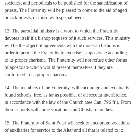
societies, and periodicals to be published for the sanctification of
priests. The Fraternity will be pleased to come to the aid of aged
or sick priests, or those with special needs.
13. The parochial ministry is a work to which the Fraternity
devotes itself if a bishop requests of it such services. This ministry
will be the object of agreements with the diocesan bishops in
order to permit the Fraternity to exercise its apostolate according
to its proper charisma. The Fraternity will not refuse other forms
of apostolate which would present themselves if they are
conformed to its proper charisma.
14. The members of the Fraternity, will encourage and eventually
found schools, free, as far as possible, of all secular interference,
in accordance with the law of the Church (see Can. 796 ff.). From
these schools will come vocations and Christian families.
15. The Fraternity of Saint Peter will seek to encourage vocations
of auxiliaries for service to the Altar and all that is related to it: