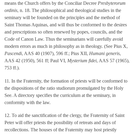
means the Church offers by the Conciliar Decree
Presbyterorum
ordinis
, n. 18. The philosophical and theological studies in the
seminary will be founded on the principles and the method of
Saint Thomas Aquinas, and will thus be conformed to the desires
and prescriptions so often renewed by popes, councils, and the
Code of Canon Law. Thus the seminarians will carefully avoid
modern errors as much in philosophy as in theology. (See Pius X,
Pascendi
, AAS 40 (1907), 596 ff.; Pius XII,
Humani generis
,
AAS 42 (1950), 561 ff; Paul VI,
Mysterium fidei
, AAS 57 (1965),
753 ff.).
11. In the Fraternity, the formation of priests will be conformed to
the dispositions of the ratio studiorum promulgated by the Holy
See. A directory specifies the curriculum at the seminary, in
conformity with the law.
12. To aid the sanctification of the clergy, the Fraternity of Saint
Peter will offer priests the possibility of retreats and days of
recollections. The houses of the Fraternity may host priestly