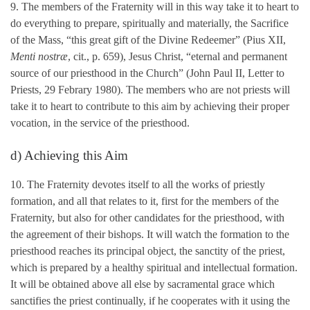
9. The members of the Fraternity will in this way take it to heart to
do everything to prepare, spiritually and materially, the Sacrifice
of the Mass, “this great gift of the Divine Redeemer” (Pius XII,
Menti nostræ
, cit., p. 659), Jesus Christ, “eternal and permanent
source of our priesthood in the Church” (John Paul II, Letter to
Priests, 29 Febrary 1980). The members who are not priests will
take it to heart to contribute to this aim by achieving their proper
vocation, in the service of the priesthood.
d) Achieving this Aim
10. The Fraternity devotes itself to all the works of priestly
formation, and all that relates to it, first for the members of the
Fraternity, but also for other candidates for the priesthood, with
the agreement of their bishops. It will watch the formation to the
priesthood reaches its principal object, the sanctity of the priest,
which is prepared by a healthy spiritual and intellectual formation.
It will be obtained above all else by sacramental grace which
sanctifies the priest continually, if he cooperates with it using the