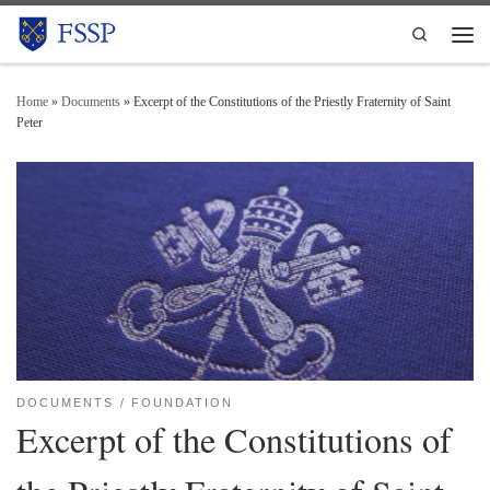
Skip to content
Search
Men
Home
»
Documents
»
Excerpt of the Constitutions of the Priestly Fraternity of Saint
Peter
DOCUMENTS
FOUNDATION
Excerpt of the Constitutions of