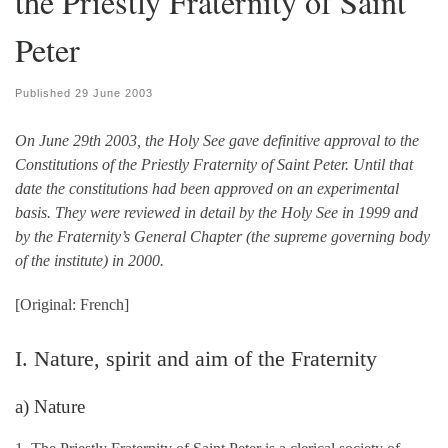
the Priestly Fraternity of Saint
Peter
Published
29 June 2003
On June 29th 2003, the Holy See gave definitive approval to the
Constitutions of the Priestly Fraternity of Saint Peter. Until that
date the constitutions had been approved on an experimental
basis. They were reviewed in detail by the Holy See in 1999 and
by the Fraternity’s General Chapter (the supreme governing body
of the institute) in 2000.
[Original: French]
I. Nature, spirit and aim of the Fraternity
a) Nature