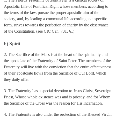
1. The Priestly Fraternity of Saint Peter is a clerical society of
Apostolic Life of Pontifical Right whose members, according to
the terms of the law, pursue the proper apostolic aim of the
society, and, by leading a communal life according to a specific
form, strives towards the perfection of charity by the observance
of the Constitution. (see CIC Can. 731, §1)
b) Spirit
2. The Sacrifice of the Mass is at the heart of the spirituality and
the apostolate of the Fraternity of Saint Peter. The members of the
Fraternity will live with the conviction that the entire effectiveness
of their apostolate flows from the Sacrifice of Our Lord, which
they daily offer.
3. The Fraternity has a special devotion to Jesus Christ, Sovereign
Priest, Whose whole existence was and is priestly, and for Whom
the Sacrifice of the Cross was the reason for His Incarnation.
4. The Fraternity is also under the protection of the Blessed Virgin