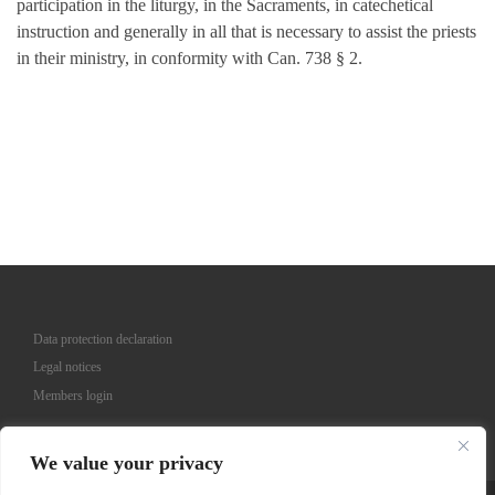
participation in the liturgy, in the Sacraments, in catechetical
instruction and generally in all that is necessary to assist the priests
in their ministry, in conformity with Can. 738 § 2.
Data protection declaration
Legal notices
Members login
We value your privacy