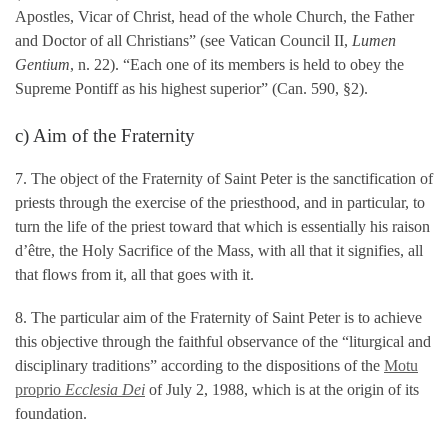
Apostles, Vicar of Christ, head of the whole Church, the Father
and Doctor of all Christians” (see Vatican Council II,
Lumen
Gentium
, n. 22). “Each one of its members is held to obey the
Supreme Pontiff as his highest superior” (Can. 590, §2).
c) Aim of the Fraternity
7. The object of the Fraternity of Saint Peter is the sanctification of
priests through the exercise of the priesthood, and in particular, to
turn the life of the priest toward that which is essentially his raison
d’être, the Holy Sacrifice of the Mass, with all that it signifies, all
that flows from it, all that goes with it.
8. The particular aim of the Fraternity of Saint Peter is to achieve
this objective through the faithful observance of the “liturgical and
disciplinary traditions” according to the dispositions of the
Motu
proprio
Ecclesia Dei
of July 2, 1988, which is at the origin of its
foundation.