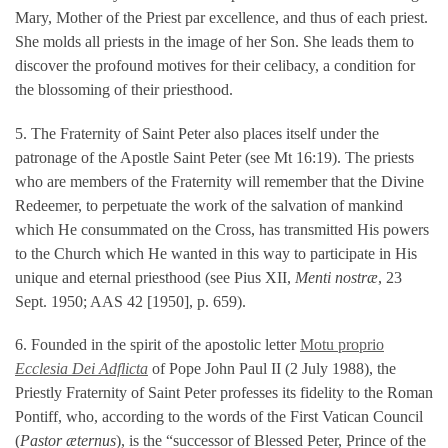
Mary, Mother of the Priest par excellence, and thus of each priest.
She molds all priests in the image of her Son. She leads them to
discover the profound motives for their celibacy, a condition for
the blossoming of their priesthood.
5. The Fraternity of Saint Peter also places itself under the
patronage of the Apostle Saint Peter (see Mt 16:19). The priests
who are members of the Fraternity will remember that the Divine
Redeemer, to perpetuate the work of the salvation of mankind
which He consummated on the Cross, has transmitted His powers
to the Church which He wanted in this way to participate in His
unique and eternal priesthood (see Pius XII,
Menti nostræ
, 23
Sept. 1950; AAS 42 [1950], p. 659).
6. Founded in the spirit of the apostolic letter
Motu proprio
Ecclesia Dei Adflicta
of Pope John Paul II (2 July 1988), the
Priestly Fraternity of Saint Peter professes its fidelity to the Roman
Pontiff, who, according to the words of the First Vatican Council
(
Pastor æternus
), is the “successor of Blessed Peter, Prince of the