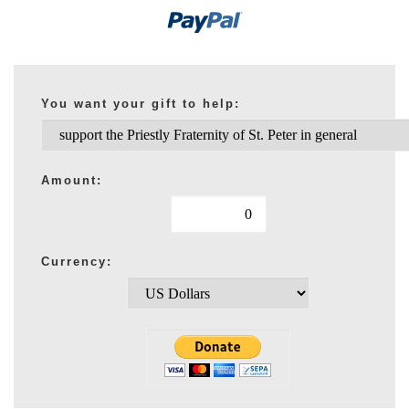
You want your gift to help:
Amount:
Currency: