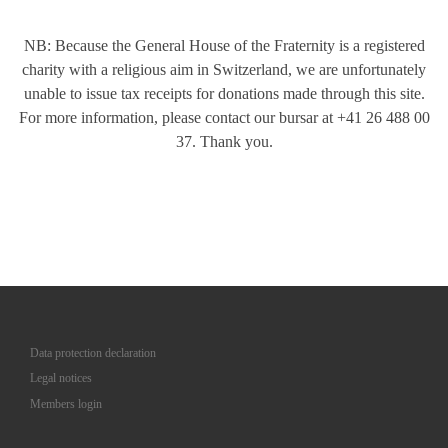
NB: Because the General House of the Fraternity is a registered
charity with a religious aim in Switzerland, we are unfortunately
unable to issue tax receipts for donations made through this site.
For more information, please contact our bursar at +41 26 488 00
37. Thank you.
Data protection declaration
Legal notices
Members login