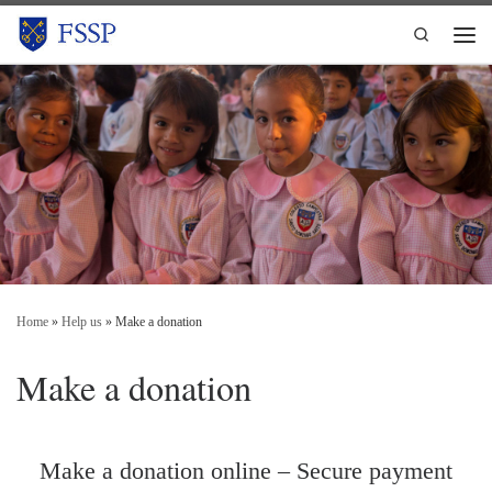
Skip to content
Search
Men
Home
»
Help us
»
Make a donation
Make a donation
Make a donation online – Secure payment