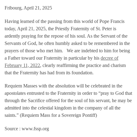
Fribourg, April 21, 2025
Having learned of the passing from this world of Pope Francis
today, April 21, 2025, the Priestly Fraternity of St. Peter is
ardently praying for the repose of his soul. As the Servant of the
Servants of God, he often humbly asked to be remembered in the
prayers of those who met him. We are indebted to him for being
a Father toward our Fraternity in particular by his
decree of
February 11, 2022
, clearly reaffirming the practice and charism
that the Fraternity has had from its foundation.
Requiem Masses with the absolution will be celebrated in the
apostolates entrusted to the Fraternity in order to “pray to God that
through the Sacrifice offered for the soul of his servant, he may be
admitted into the celestial kingdom in the company of all the
saints.” (Requiem Mass for a Sovereign Pontiff)
Source : www.fssp.org