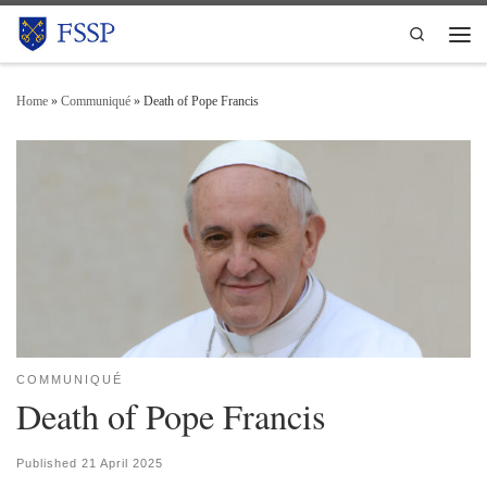
Skip to content
Search
Men
Home
»
Communiqué
»
Death of Pope Francis
COMMUNIQUÉ
Death of Pope Francis
Published
21 April 2025