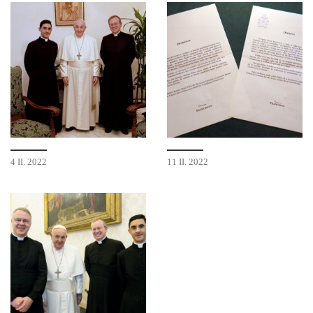
4 II. 2022
11 II. 2022