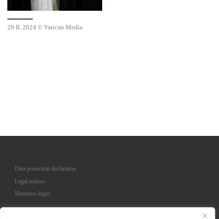
29 II. 2024 © Vatican Media
Data protection declaration
Legal notices
Members login