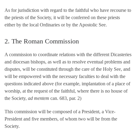
As for jurisdiction with regard to the faithful who have recourse to
the priests of the Society, it will be conferred on these priests
either by the local Ordinaries or by the Apostolic See.
2. The Roman Commission
A commission to coordinate relations with the different Dicasteries
and diocesan bishops, as well as to resolve eventual problems and
disputes, will be constituted through the care of the Holy See, and
will be empowered with the necessary faculties to deal with the
questions indicated above (for example, implantation of a place of
worship, at the request of the faithful, where there is no house of
the Society,
ad mentem
can. 683, par. 2)
This commission will be composed of a President, a Vice-
President and five members, of whom two will be from the
Society.