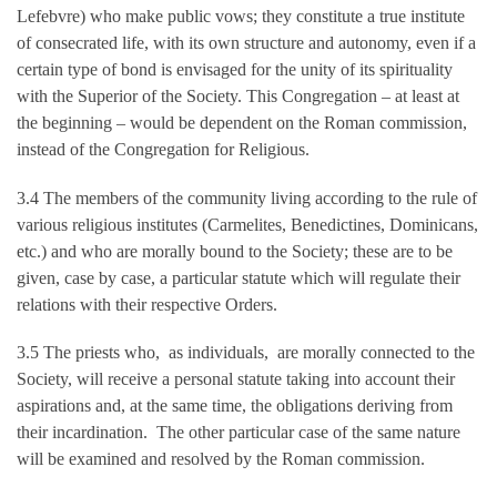
Lefebvre) who make public vows; they constitute a true institute
of consecrated life, with its own structure and autonomy, even if a
certain type of bond is envisaged for the unity of its spirituality
with the Superior of the Society. This Congregation – at least at
the beginning – would be dependent on the Roman commission,
instead of the Congregation for Religious.
3.4 The members of the community living according to the rule of
various religious institutes (Carmelites, Benedictines, Dominicans,
etc.) and who are morally bound to the Society; these are to be
given, case by case, a particular statute which will regulate their
relations with their respective Orders.
3.5 The priests who, as individuals, are morally connected to the
Society, will receive a personal statute taking into account their
aspirations and, at the same time, the obligations deriving from
their incardination. The other particular case of the same nature
will be examined and resolved by the Roman commission.