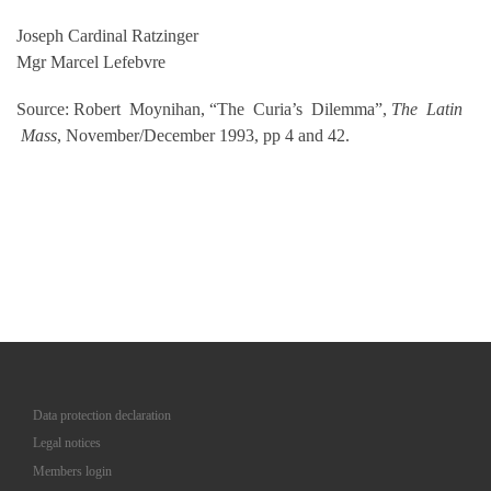
Joseph Cardinal Ratzinger
Mgr Marcel Lefebvre
Source: Robert Moynihan, “The Curia’s Dilemma”,
The Latin
Mass
, November/December 1993, pp 4 and 42.
Data protection declaration
Legal notices
Members login