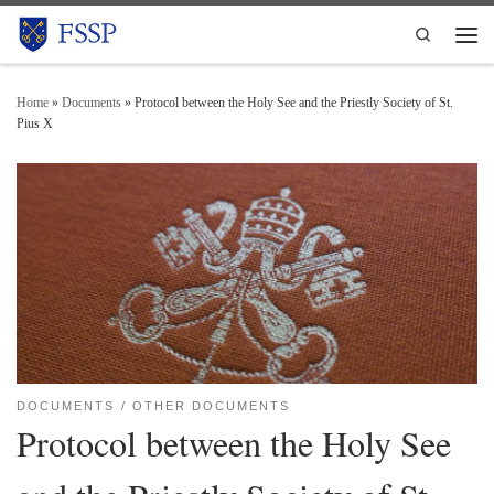
Skip to content
Search
Men
Home
»
Documents
»
Protocol between the Holy See and the Priestly Society of St.
Pius X
DOCUMENTS
OTHER DOCUMENTS
Protocol between the Holy See