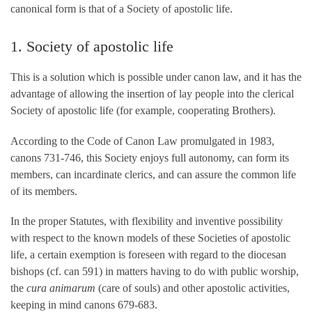
canonical form is that of a Society of apostolic life.
1. Society of apostolic life
This is a solution which is possible under canon law, and it has the
advantage of allowing the insertion of lay people into the clerical
Society of apostolic life (for example, cooperating Brothers).
According to the Code of Canon Law promulgated in 1983,
canons 731-746, this Society enjoys full autonomy, can form its
members, can incardinate clerics, and can assure the common life
of its members.
In the proper Statutes, with flexibility and inventive possibility
with respect to the known models of these Societies of apostolic
life, a certain exemption is foreseen with regard to the diocesan
bishops (cf. can 591) in matters having to do with public worship,
the
cura animarum
(care of souls) and other apostolic activities,
keeping in mind canons 679-683.