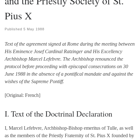
and the Priestly Society of St.
Pius X
Published
5 May 1988
Text of the agreement signed at Rome during the meeting between
His Eminence Josef Cardinal Ratzinger and His Excellency
Archbishop Marcel Lefebvre. The Archbishop renounced the
protocol before proceeding with episcopal consecrations on 30
June 1988 in the absence of a pontifical mandate and against the
wishes of the Supreme Pontiff.
[Original: French]
I. Text of the Doctrinal Declaration
I, Marcel Lefebvre, Archbishop-Bishop emeritus of Tulle, as well
as the members of the Priestly Fraternity of St. Pius X founded by