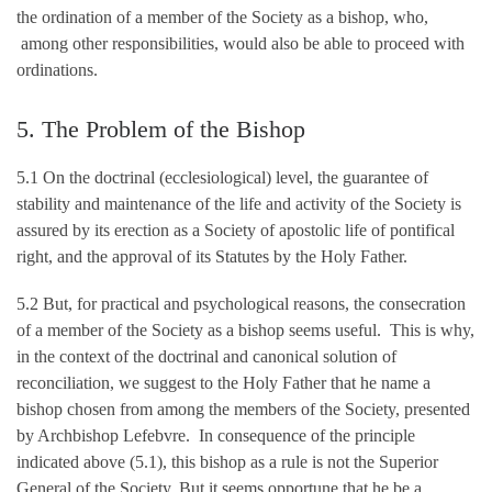
the ordination of a member of the Society as a bishop, who,
among other responsibilities, would also be able to proceed with
ordinations.
5. The Problem of the Bishop
5.1 On the doctrinal (ecclesiological) level, the guarantee of
stability and maintenance of the life and activity of the Society is
assured by its erection as a Society of apostolic life of pontifical
right, and the approval of its Statutes by the Holy Father.
5.2 But, for practical and psychological reasons, the consecration
of a member of the Society as a bishop seems useful. This is why,
in the context of the doctrinal and canonical solution of
reconciliation, we suggest to the Holy Father that he name a
bishop chosen from among the members of the Society, presented
by Archbishop Lefebvre. In consequence of the principle
indicated above (5.1), this bishop as a rule is not the Superior
General of the Society. But it seems opportune that he be a