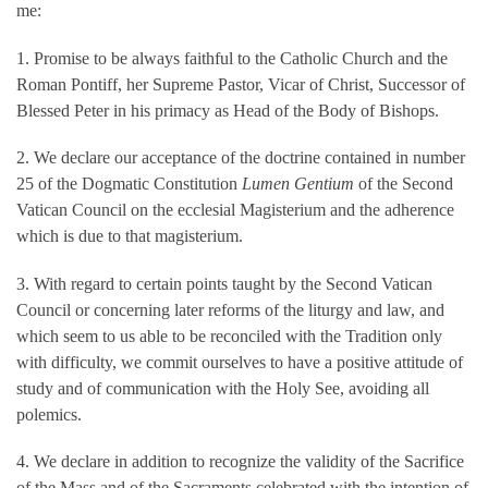
me:
1. Promise to be always faithful to the Catholic Church and the
Roman Pontiff, her Supreme Pastor, Vicar of Christ, Successor of
Blessed Peter in his primacy as Head of the Body of Bishops.
2. We declare our acceptance of the doctrine contained in number
25 of the Dogmatic Constitution
Lumen Gentium
of the Second
Vatican Council on the ecclesial Magisterium and the adherence
which is due to that magisterium.
3. With regard to certain points taught by the Second Vatican
Council or concerning later reforms of the liturgy and law, and
which seem to us able to be reconciled with the Tradition only
with difficulty, we commit ourselves to have a positive attitude of
study and of communication with the Holy See, avoiding all
polemics.
4. We declare in addition to recognize the validity of the Sacrifice
of the Mass and of the Sacraments celebrated with the intention of