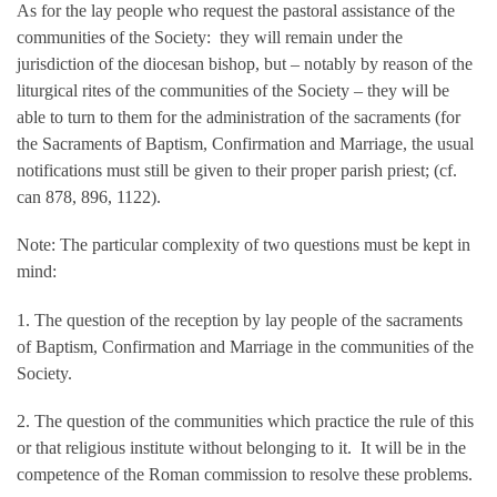
As for the lay people who request the pastoral assistance of the
communities of the Society: they will remain under the
jurisdiction of the diocesan bishop, but – notably by reason of the
liturgical rites of the communities of the Society – they will be
able to turn to them for the administration of the sacraments (for
the Sacraments of Baptism, Confirmation and Marriage, the usual
notifications must still be given to their proper parish priest; (cf.
can 878, 896, 1122).
Note: The particular complexity of two questions must be kept in
mind:
1. The question of the reception by lay people of the sacraments
of Baptism, Confirmation and Marriage in the communities of the
Society.
2. The question of the communities which practice the rule of this
or that religious institute without belonging to it. It will be in the
competence of the Roman commission to resolve these problems.