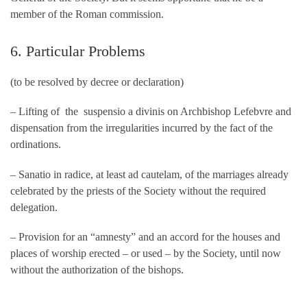
member of the Roman commission.
6. Particular Problems
(to be resolved by decree or declaration)
– Lifting of the suspensio a divinis on Archbishop Lefebvre and
dispensation from the irregularities incurred by the fact of the
ordinations.
– Sanatio in radice, at least ad cautelam, of the marriages already
celebrated by the priests of the Society without the required
delegation.
– Provision for an “amnesty” and an accord for the houses and
places of worship erected – or used – by the Society, until now
without the authorization of the bishops.