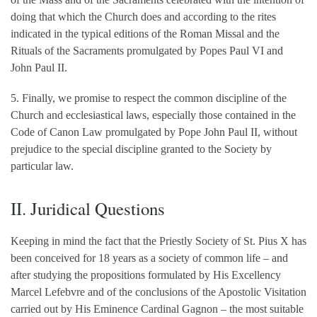
doing that which the Church does and according to the rites
indicated in the typical editions of the Roman Missal and the
Rituals of the Sacraments promulgated by Popes Paul VI and
John Paul II.
5. Finally, we promise to respect the common discipline of the
Church and ecclesiastical laws, especially those contained in the
Code of Canon Law promulgated by Pope John Paul II, without
prejudice to the special discipline granted to the Society by
particular law.
II. Juridical Questions
Keeping in mind the fact that the Priestly Society of St. Pius X has
been conceived for 18 years as a society of common life – and
after studying the propositions formulated by His Excellency
Marcel Lefebvre and of the conclusions of the Apostolic Visitation
carried out by His Eminence Cardinal Gagnon – the most suitable