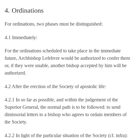
4. Ordinations
For ordinations, two phases must be distinguished:
4.1 Immediately:
For the ordinations scheduled to take place in the immediate
future, Archbishop Lefebvre would be authorized to confer them
or, if they were unable, another bishop accepted by him will be
authorized.
4.2 After the erection of the Society of apostolic life:
4.2.1 In so far as possible, and within the judgement of the
Superior General, the normal path is to be followed: to send
dimissorial letters to a bishop who agrees to ordain members of
the Society.
4.2.2 In light of the particular situation of the Society (cf. infra):