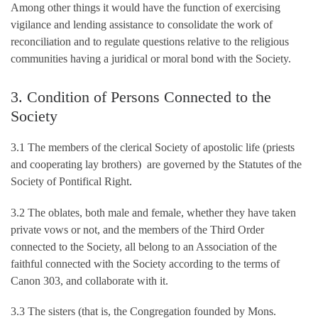
Among other things it would have the function of exercising
vigilance and lending assistance to consolidate the work of
reconciliation and to regulate questions relative to the religious
communities having a juridical or moral bond with the Society.
3. Condition of Persons Connected to the
Society
3.1 The members of the clerical Society of apostolic life (priests
and cooperating lay brothers) are governed by the Statutes of the
Society of Pontifical Right.
3.2 The oblates, both male and female, whether they have taken
private vows or not, and the members of the Third Order
connected to the Society, all belong to an Association of the
faithful connected with the Society according to the terms of
Canon 303, and collaborate with it.
3.3 The sisters (that is, the Congregation founded by Mons.